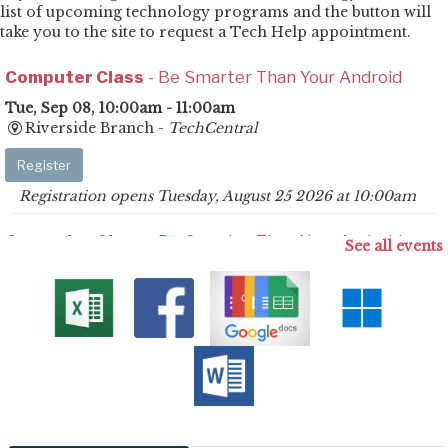
list of upcoming technology programs and the button will
take you to the site to request a Tech Help appointment.
Computer Class
- Be Smarter Than Your Android
Tue, Sep 08, 10:00am - 11:00am
Riverside Branch -
TechCentral
Register
Registration opens Tuesday, August 25 2026 at 10:00am
Computer Class
- Be Smarter Than Your Android
See all events
Mon, Sep 14, 2:30pm - 3:30pm
Savannah Branch -
Meeting Room
Register
Registration opens Monday, August 31 2026 at 2:30pm
Computer Class
- Be Smarter Than Your Android
Tue, Sep 15, 4:00pm - 5:00pm