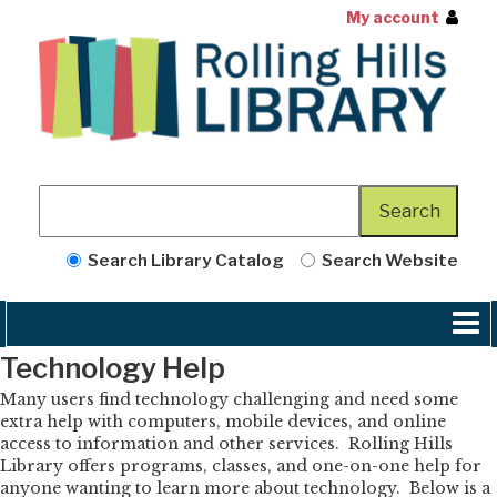
My account
Search Library Catalog
Search Website
Technology Help
Many users find technology challenging and need some
extra help with computers, mobile devices, and online
access to information and other services. Rolling Hills
Library offers programs, classes, and one-on-one help for
anyone wanting to learn more about technology. Below is a